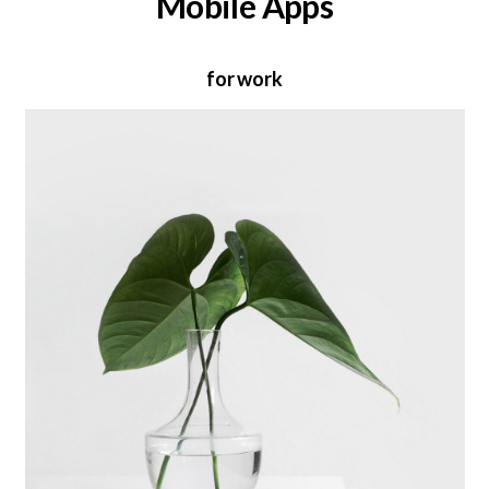
Mobile Apps
for work