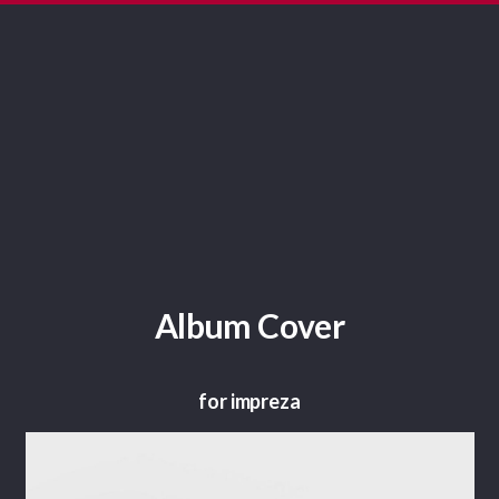
Album Cover
for impreza